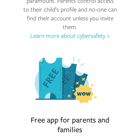
paramount. Parents control access
to their child’s profile and no-one can
find their account unless you invite
them.
Learn more about cybersafety >
Free app for parents and
families