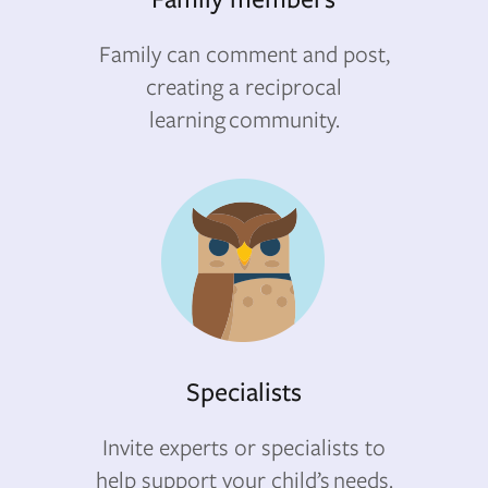
Family can comment and post,
creating a reciprocal
learning community.
Specialists
Invite experts or specialists to
help support your child’s needs.