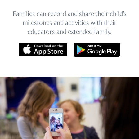
Families can record and share their child’s
milestones and activities with their
educators and extended family.