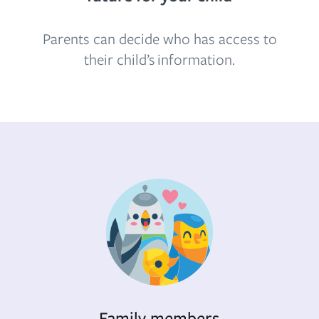
Parents can decide who has access to
their child’s information.
Family members