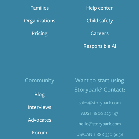
Families
Help center
Organizations
Child safety
Pricing
Careers
Responsible AI
Community
Want to start using
Storypark? Contact:
Blog
sales@storypark.com
Interviews
AUST
1800 225 147
Advocates
hello@storypark.com
Forum
US/CAN
1 888 330 9658