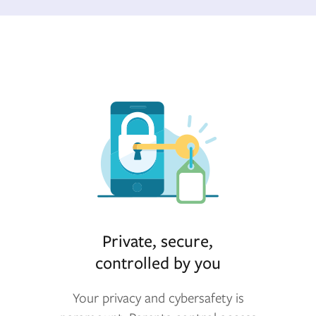
Private, secure,
controlled by you
Your privacy and cybersafety is