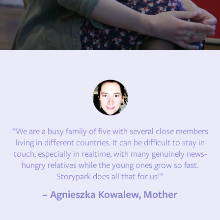
“We are a busy family of five with several close members
living in different countries. It can be difficult to stay in
touch, especially in realtime, with many genuinely news-
hungry relatives while the young ones grow so fast.
Storypark does all that for us!”
– Agnieszka Kowalew, Mother