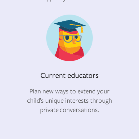
Current educators
Plan new ways to extend your
child’s unique interests through
private conversations.