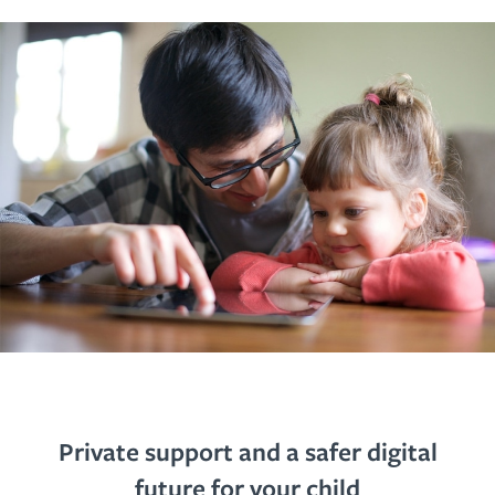
Private support and a safer digital
future for your child