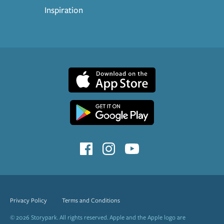
Inspiration
Privacy Policy
Terms and Conditions
© 2026 Storypark. All rights reserved. Apple and the Apple logo are