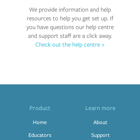
We provide information and help
resources to help you get set up. If
you have questions our help centre
and support staff are a click away.
Check out the help centre >
Product
Learn more
Home
About
Educators
Support