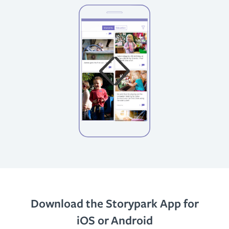
Download the Storypark App for
iOS or Android