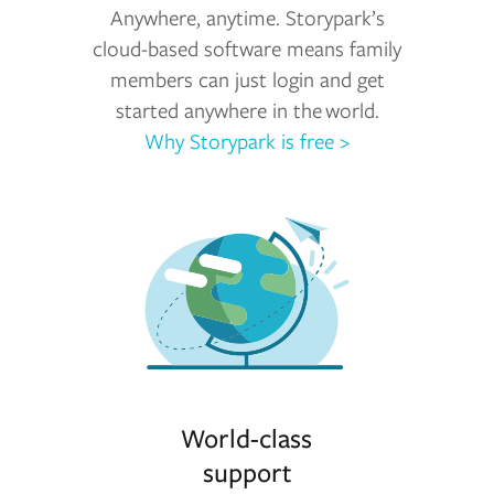
Anywhere, anytime. Storypark’s
cloud-based software means family
members can just login and get
started anywhere in the world.
Why Storypark is free >
World-class
support