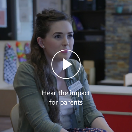
Hear the impact
for parents