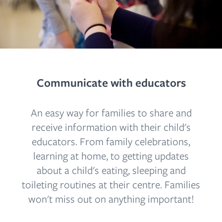
Communicate with educators
An easy way for families to share and
receive information with their child's
educators. From family celebrations,
learning at home, to getting updates
about a child's eating, sleeping and
toileting routines at their centre. Families
won't miss out on anything important!