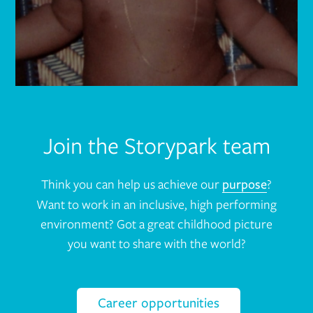
Join the Storypark team
Think you can help us achieve our
purpose
?
Want to work in an inclusive, high performing
environment? Got a great childhood picture
you want to share with the world?
Career opportunities