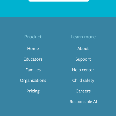
Product
Learn more
Home
About
Educators
Support
Families
Help center
Organizations
Child safety
Pricing
Careers
Responsible AI