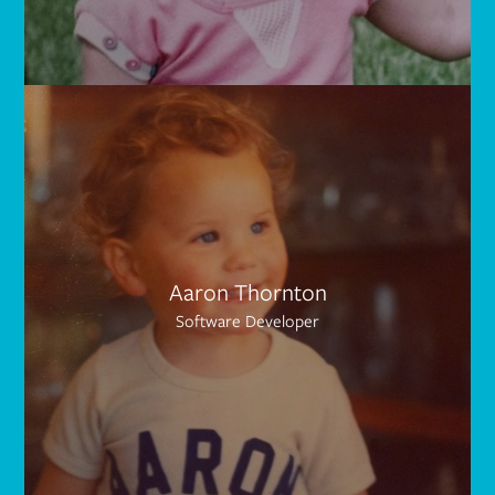
Aaron Thornton
Software Developer