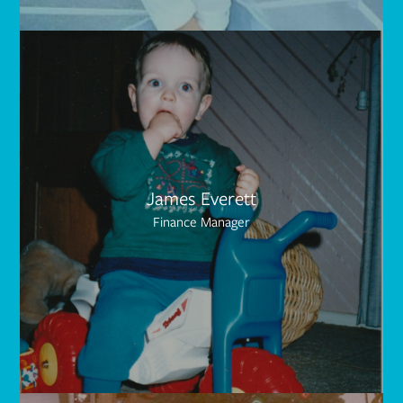
James Everett
Finance Manager