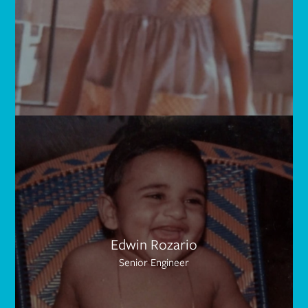
Edwin Rozario
Senior Engineer