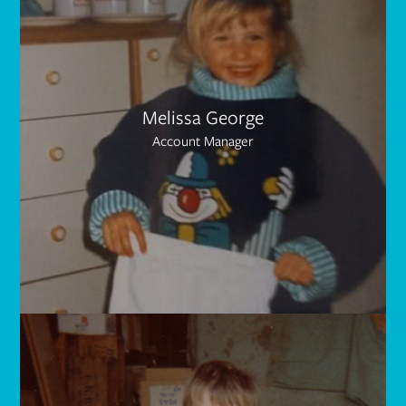
Melissa George
Account Manager