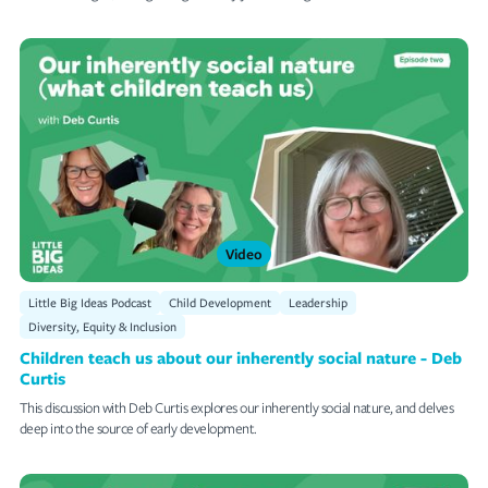
Video
Little Big Ideas Podcast
Child Development
Leadership
Diversity, Equity & Inclusion
Children teach us about our inherently social nature - Deb
Curtis
This discussion with Deb Curtis explores our inherently social nature, and delves
deep into the source of early development.