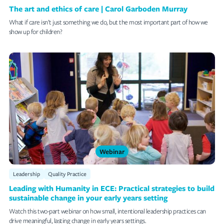
The art and ethics of care | Carol Garboden Murray
What if care isn’t just something we do, but the most important part of how we
show up for children?
Webinar
Leadership
Quality Practice
Leading with Humanity in ECE: Practical strategies to build
sustainable change in your early years setting
Watch this two-part webinar on how small, intentional leadership practices can
drive meaningful, lasting change in early years settings.