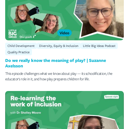
Succession Planning
Diversity, Equity & Inclusion
Quality Practice
Video
Educator Professional Development
Child Development
Diversity, Equity & Inclusion
Little Big Ideas Podcast
Leadership
Quality Practice
Do we really know the meaning of play? | Suzanne
The World Around Us
Axelsson
Staff Retention
This episode challenges what we know about play — its schoolification, the
educator's role in it, and how play prepares children for life.
Sensory Play
Mat Time Episodes
RESET ALL