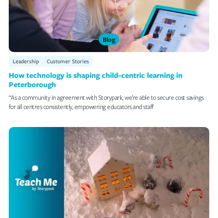
Blog
Leadership
Customer Stories
How technology is shaping child-centric learning in
Peterborough
“As a community in agreement with Storypark, we’re able to secure cost savings
for all centres consistently, empowering educators and staff