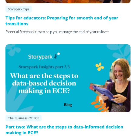
Storypark Tips
Tips for educators: Preparing for smooth end of year
transitions
Essential Storypark tips to help you manage the end-of-year rollover.
Blog
The Business Of ECE
Part two: What are the steps to data-informed decision
making in ECE?