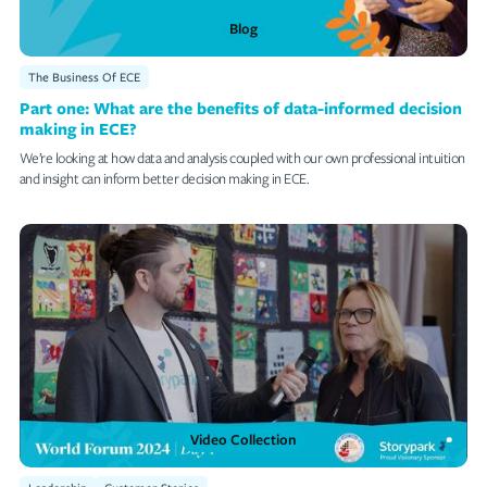
Blog
The Business Of ECE
Part one: What are the benefits of data-informed decision
making in ECE?
We’re looking at how data and analysis coupled with our own professional intuition
and insight can inform better decision making in ECE.
Video Collection