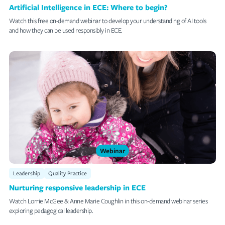
Artificial Intelligence in ECE: Where to begin?
Watch this free on-demand webinar to develop your understanding of AI tools
and how they can be used responsibly in ECE.
Webinar
Leadership
Quality Practice
Nurturing responsive leadership in ECE
Watch Lorrie McGee & Anne Marie Coughlin in this on-demand webinar series
exploring pedagogical leadership.