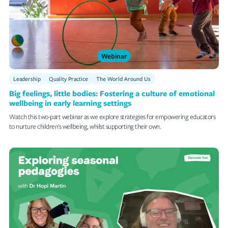
Webinar
Leadership
Quality Practice
The World Around Us
Big feelings, little bodies: Fostering a culture of emotional
wellbeing in early learning settings
Watch this two-part webinar as we explore strategies for empowering educators
to nurture children's wellbeing, whilst supporting their own.