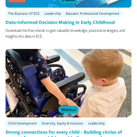
The Business Of ECE
Leadership
Educator Professional Development
Data-Informed Decision Making in Early Childhood
Download this free ebook to gain valuable knowledge, practical strategies, and
insights into data in ECE.
Webinar
Child Development
Diversity, Equity & Inclusion
Leadership
Strong connections for every child - Building circles of