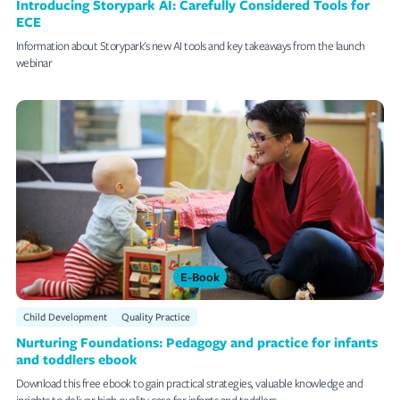
Introducing Storypark AI: Carefully Considered Tools for
ECE
Information about Storypark's new AI tools and key takeaways from the launch
webinar
E-Book
Child Development
Quality Practice
Nurturing Foundations: Pedagogy and practice for infants
and toddlers ebook
Download this free ebook to gain practical strategies, valuable knowledge and
insights to deliver high quality care for infants and toddlers