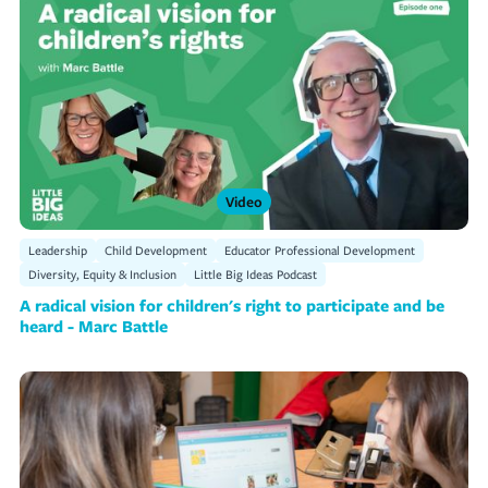
Video
Leadership
Child Development
Educator Professional Development
Diversity, Equity & Inclusion
Little Big Ideas Podcast
A radical vision for children's right to participate and be
heard - Marc Battle