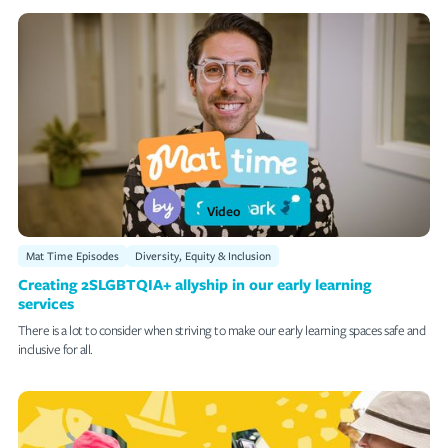
Video
Mat Time Episodes
Diversity, Equity & Inclusion
Creating 2SLGBTQIA+ allyship in our early learning
services
There is a lot to consider when striving to make our early learning spaces safe and
inclusive for all.