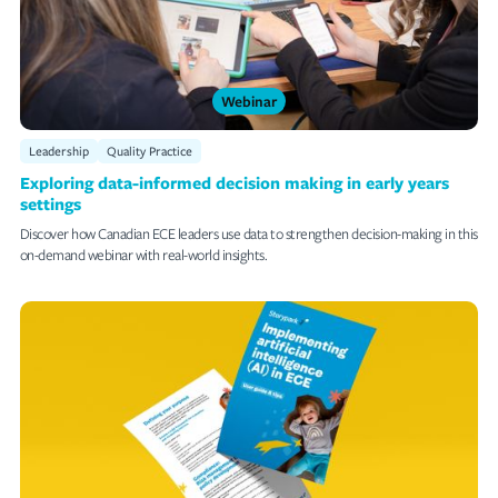
Webinar
Leadership
Quality Practice
Exploring data-informed decision making in early years
settings
Discover how Canadian ECE leaders use data to strengthen decision-making in this
on-demand webinar with real-world insights.