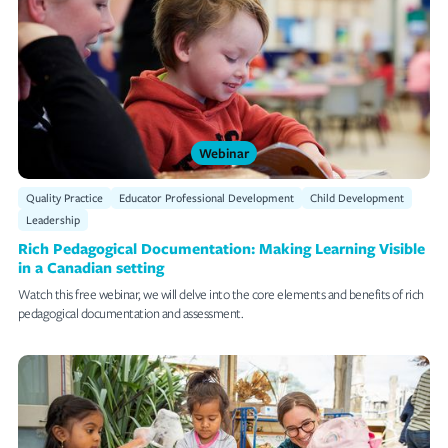
Webinar
Quality Practice
Educator Professional Development
Child Development
Leadership
Rich Pedagogical Documentation: Making Learning Visible
in a Canadian setting
Watch this free webinar, we will delve into the core elements and benefits of rich
pedagogical documentation and assessment.