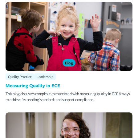
Blog
Quality Practice
Leadership
Measuring Quality in ECE
This blog discusses complexities associated with measuring quality in ECE & ways
to achieve 'exceeding' standards and support compliance...