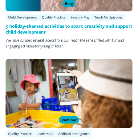
Blog
Child Development
Quality Practice
Sensory Play
Teach Me Episodes
5 holiday-themed activities to spark creativity and support
child development
We have curated several videos from our Teach Me series, filled with fun and
engaging activities for young children.
Webinar
Quality Practice
Leadership
Artificial Intelligence