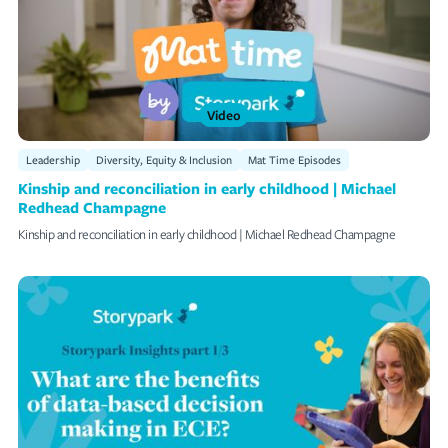
Video
Leadership
Diversity, Equity & Inclusion
Mat Time Episodes
Kinship and reconciliation in early childhood | Michael
Redhead Champagne
Kinship and reconciliation in early childhood | Michael Redhead Champagne