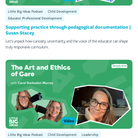
Little Big Ideas Podcast
Child Development
Educator Professional Development
Supporting practice through pedagogical documentation |
Susan Stacey
Let's unpack how curiosity, uncertainty, and the voice of the educator can shape
truly responsive curriculum.
Video
Little Big Ideas Podcast
Child Development
Leadership