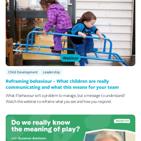
Webinar
Topics/Tags
Clear
Little Big Ideas Podcast
Outdoor Play
Webinar
Artificial Intelligence
Child Development
Leadership
The Business Of ECE
Reframing behaviour - What children are really
communicating and what this means for your team
Storypark Tips
What if behaviour isn't a problem to manage, but a message to understand?
Watch this webinar to reframe what you see and how you respond.
Customer Stories
Teach Me Episodes
Child Development