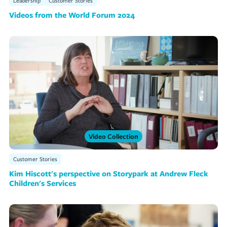
Leadership
Customer Stories
Videos from the World Forum 2024
Video Collection
Customer Stories
Kim Hiscott's perspective on Storypark at Andrew Fleck
Children's Services