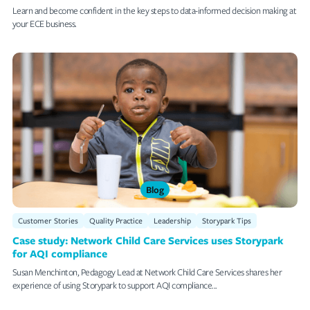
Learn and become confident in the key steps to data-informed decision making at
your ECE business.
Blog
Customer Stories
Quality Practice
Leadership
Storypark Tips
Case study: Network Child Care Services uses Storypark
for AQI compliance
Susan Menchinton, Pedagogy Lead at Network Child Care Services shares her
experience of using Storypark to support AQI compliance...