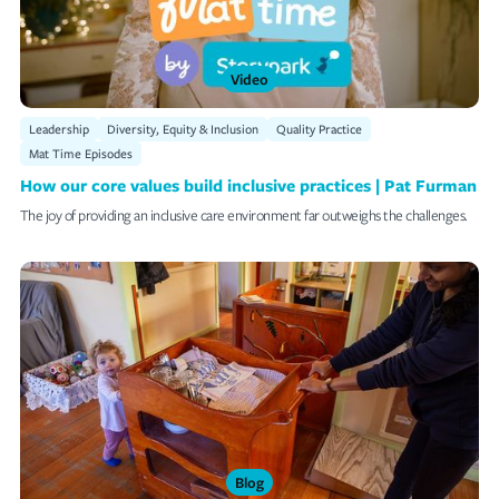
Video
Leadership
Diversity, Equity & Inclusion
Quality Practice
Mat Time Episodes
How our core values build inclusive practices | Pat Furman
The joy of providing an inclusive care environment far outweighs the challenges.
Blog