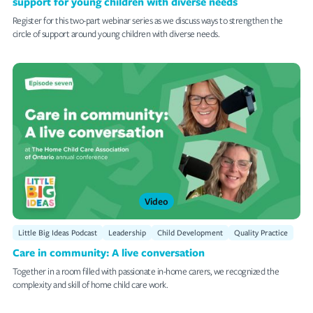
support for young children with diverse needs
Register for this two-part webinar series as we discuss ways to strengthen the
circle of support around young children with diverse needs.
Video
Little Big Ideas Podcast
Leadership
Child Development
Quality Practice
Care in community: A live conversation
Together in a room filled with passionate in-home carers, we recognized the
complexity and skill of home child care work.