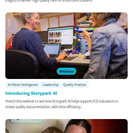
Webinar
Artificial Intelligence
Leadership
Quality Practice
Introducing Storypark AI
Watch this webinar to see how Storypark AI helps support ECE educators to
create quality documentation, with time efficiency.