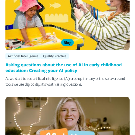
Blog
Artificial Intelligence
Quality Practice
Asking questions about the use of AI in early childhood
education: Creating your AI policy
As we start to see artificial intelligence (AI) crop up in many of the software and
tools we use day to day, it’s worth asking questions...