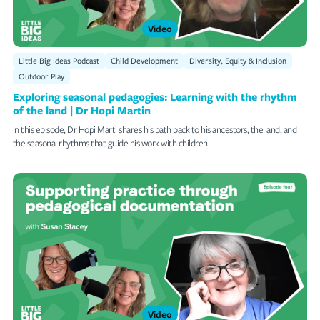
Video
Little Big Ideas Podcast
Child Development
Diversity, Equity & Inclusion
Outdoor Play
Exploring seasonal pedagogies: Learning with the rhythm
of the land | Dr Hopi Martin
In this episode, Dr Hopi Marti shares his path back to his ancestors, the land, and
the seasonal rhythms that guide his work with children.
Video