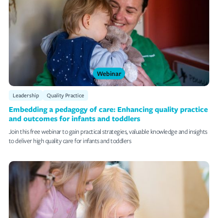
Webinar
Leadership
Quality Practice
Embedding a pedagogy of care: Enhancing quality practice
and outcomes for infants and toddlers
Join this free webinar to gain practical strategies, valuable knowledge and insights
to deliver high quality care for infants and toddlers