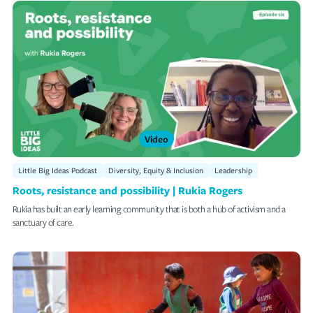
Video
Little Big Ideas Podcast
Diversity, Equity & Inclusion
Leadership
Roots, resistance and possibility | Rukia Rogers
Rukia has built an early learning community that is both a hub of activism and a
sanctuary of care.