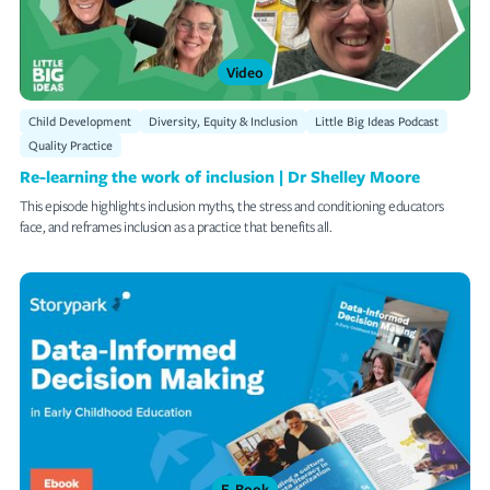
Video
Child Development
Diversity, Equity & Inclusion
Little Big Ideas Podcast
Quality Practice
Re-learning the work of inclusion | Dr Shelley Moore
This episode highlights inclusion myths, the stress and conditioning educators
face, and reframes inclusion as a practice that benefits all.
E-Book