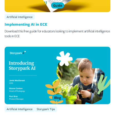
Guide
Artificial Intelligence
Implementing AI in ECE
Download this free guide for educators looking to implement artificial intelligence
tools in ECE
Blog
Artificial Intelligence
Storypark Tips