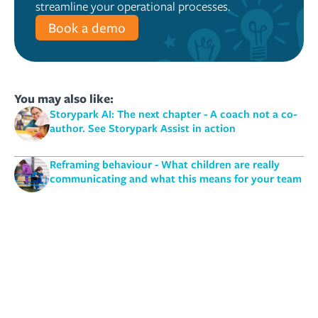
streamline your operational processes.
Book a demo
You may also like:
Storypark AI: The next chapter - A coach not a co-
author. See Storypark Assist in action
Reframing behaviour - What children are really
communicating and what this means for your team
Do we really know the meaning of play? | Suzanne
Axelsson