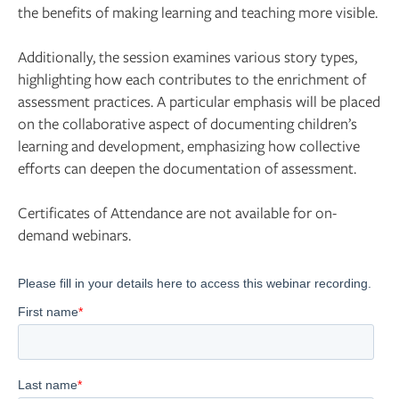
the benefits of making learning and teaching more visible.
Additionally, the session examines various story types,
highlighting how each contributes to the enrichment of
assessment practices. A particular emphasis will be placed
on the collaborative aspect of documenting children’s
learning and development, emphasizing how collective
efforts can deepen the documentation of assessment.
Certificates of Attendance are not available for on-
demand webinars.