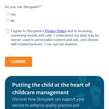
Putting the child at the heart of
childcare management
Discover how Storypark can support your
service to enhance quality practice and