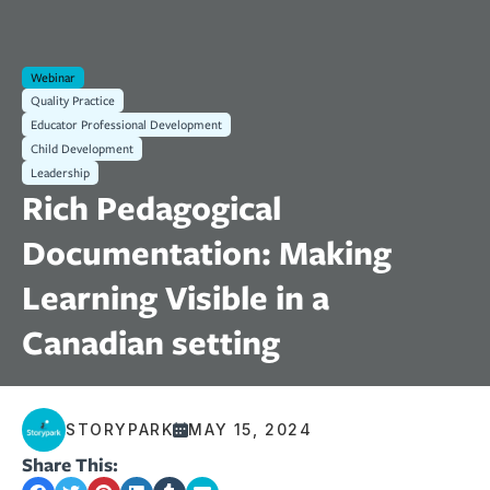
Webinar
Quality Practice
Educator Professional Development
Child Development
Leadership
Rich Pedagogical
Documentation: Making
Learning Visible in a
Canadian setting
STORYPARK
MAY 15, 2024
Share This: