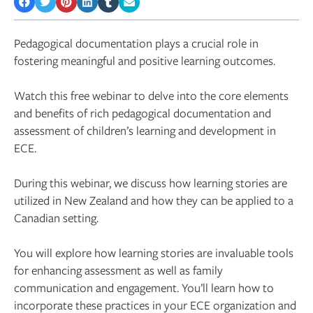
Pedagogical documentation plays a crucial role in
fostering meaningful and positive learning outcomes.
Watch this free webinar to delve into the core elements
and benefits of rich pedagogical documentation and
assessment of children’s learning and development in
ECE.
During this webinar, we discuss how learning stories are
utilized in New Zealand and how they can be applied to a
Canadian setting.
You will explore how learning stories are invaluable tools
for enhancing assessment as well as family
communication and engagement. You’ll learn how to
incorporate these practices in your ECE organization and