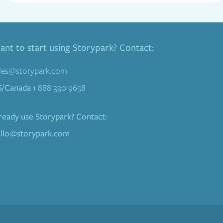
nt to start using Storypark? Contact:
les@storypark.com
S/Canada
1 888 330 9658
ready use Storypark? Contact:
llo@storypark.com