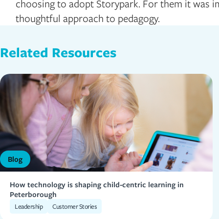
choosing to adopt Storypark. For them it was im
thoughtful approach to pedagogy.
Related Resources
Blog
How technology is shaping child-centric learning in
Peterborough
Leadership
Customer Stories