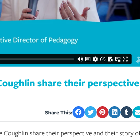
Coughlin share their perspectiv
Share This:
 Coughlin share their perspective and their story o