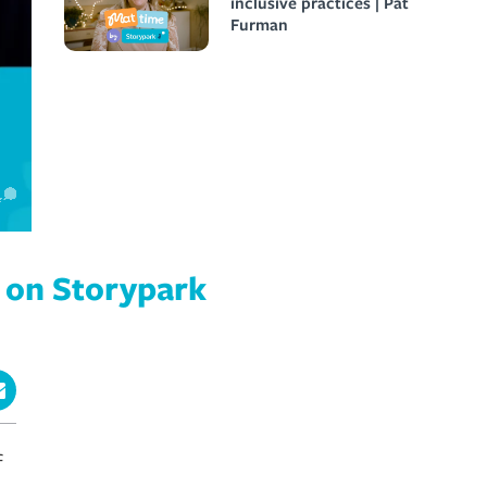
inclusive practices | Pat
Furman
e on Storypark
f