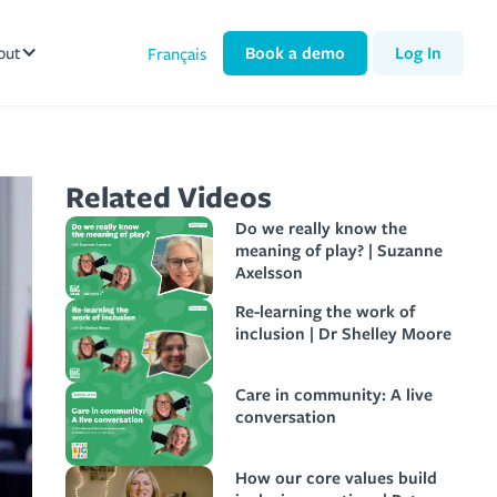
out
Book a demo
Log In
Français
Related Videos
Do we really know the
meaning of play? | Suzanne
Axelsson
Re-learning the work of
inclusion | Dr Shelley Moore
Care in community: A live
conversation
How our core values build