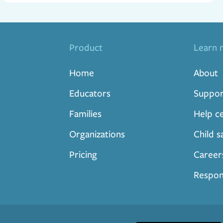
Product
Learn 
Home
About
Educators
Suppor
Families
Help c
Organizations
Child s
Pricing
Career
Respon