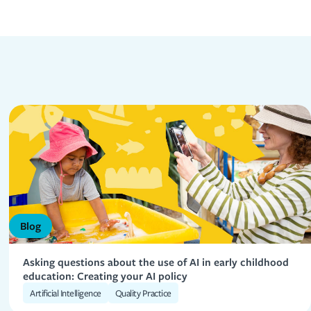
Blog
Asking questions about the use of AI in early childhood
education: Creating your AI policy
Artificial Intelligence
Quality Practice