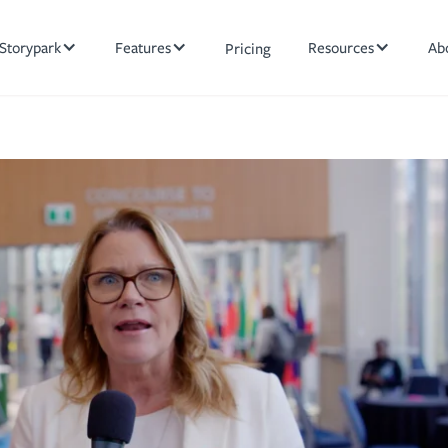
Storypark
Features
Resources
Ab
Pricing