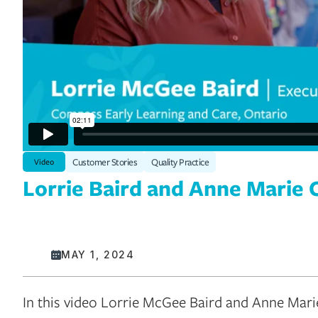
Customer Stories
Quality Practice
Video
Lorrie Baird and Anne Marie 
MAY 1, 2024
In this video Lorrie McGee Baird and Anne Marie