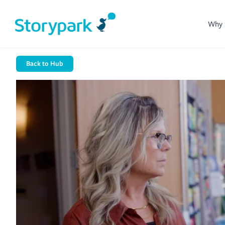
Why 
Back to Hub