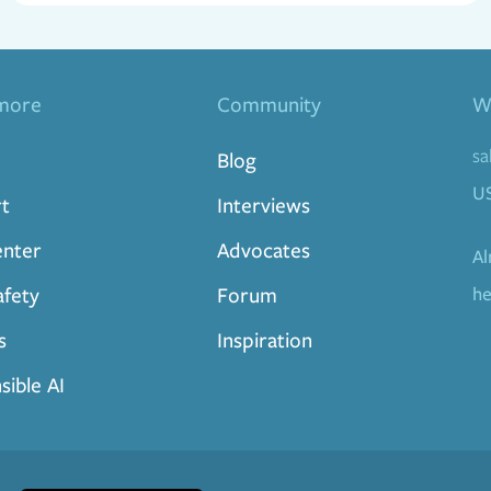
more
Community
Wa
sa
Blog
U
t
Interviews
enter
Advocates
Al
afety
Forum
he
s
Inspiration
sible AI