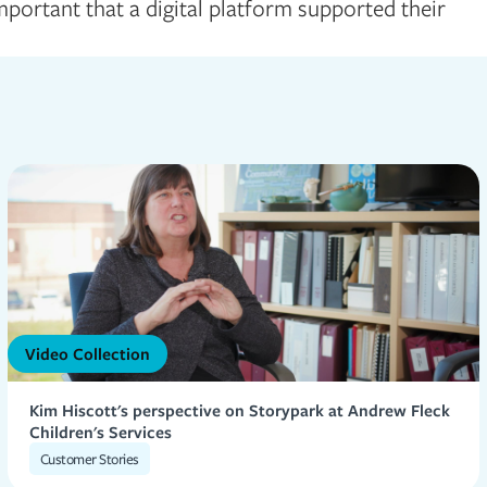
portant that a digital platform supported their
Video Collection
Kim Hiscott's perspective on Storypark at Andrew Fleck
Children's Services
Customer Stories