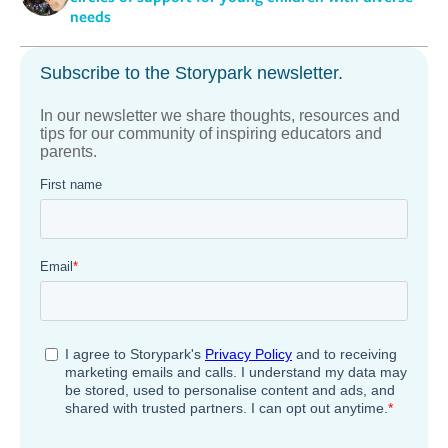
needs