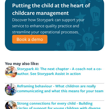
Putting the child at the heart of
childcare management
Discover how Storypark can support your
service to enhance quality practice and
streamline your operational processes.
Book a demo
You may also like:
Storypark AI: The next chapter - A coach not a co-
author. See Storypark Assist in action
Reframing behaviour - What children are really
communicating and what this means for your team
Strong connections for every child - Building
circles of support for young children with diverse