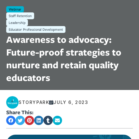
Webinar
Staff Retention
Leadership
Educator Professional Development
Awareness to advocacy:
Future-proof strategies to
nurture and retain quality
educators
STORYPARK
JULY 6, 2023
Share This: