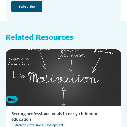
Related Resources
Blog
Setting professional goals in early childhood
education
Educator Professional Development