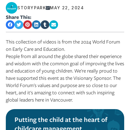
STORYPARK
MAY 22, 2024
Share This:
This collection of videos is from the 2024 World Forum
on Early Care and Education.
People from all around the globe shared their experience
and wisdom with the common goal of improving the lives
and education of young children. We're really proud to
have supported this event as the Visionary Sponsor. The
World Forum's values and purpose are so close to our
heart, and it's amazing to connect with such inspiring
global leaders here in Vancouver.
Putting the child at the heart of
childcare management