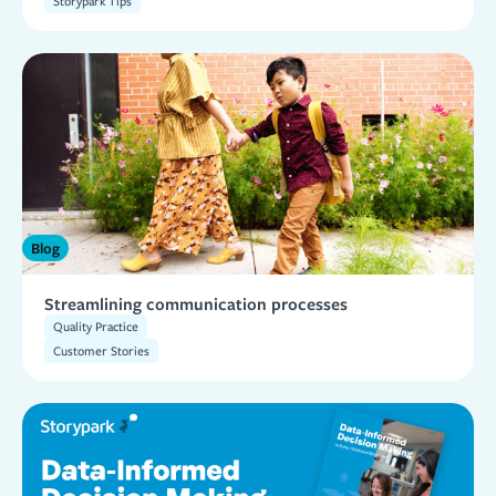
Storypark Tips
Blog
Streamlining communication processes
Quality Practice
Customer Stories