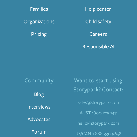
Families
Help center
Organizations
Child safety
Pricing
Careers
Responsible AI
Community
Want to start using
Storypark? Contact:
Blog
sales@storypark.com
Interviews
AUST
1800 225 147
Advocates
hello@storypark.com
Forum
US/CAN
1 888 330 9658