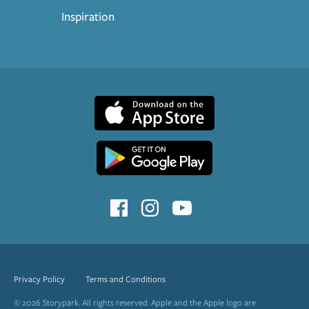
Inspiration
Privacy Policy
Terms and Conditions
© 2026 Storypark. All rights reserved. Apple and the Apple logo are