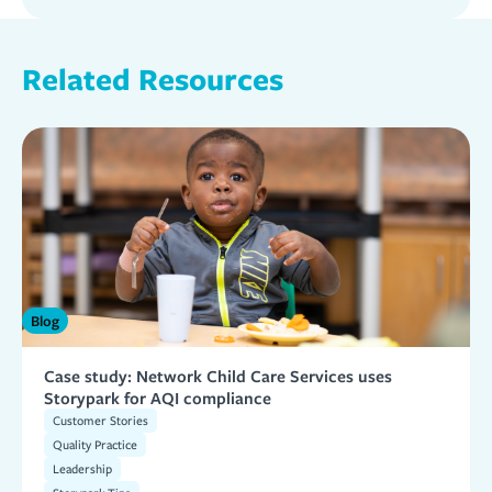
Related Resources
Blog
Case study: Network Child Care Services uses
Storypark for AQI compliance
Customer Stories
Quality Practice
Leadership