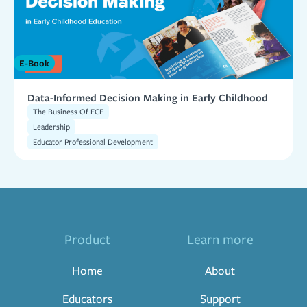
E-Book
Data-Informed Decision Making in Early Childhood
The Business Of ECE
Leadership
Educator Professional Development
Product
Learn more
Home
About
Educators
Support