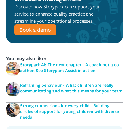
Discover how Storypark can support your
service to enhance quality practice and
streamline your operational processes.
Book a demo
You may also like:
Storypark AI: The next chapter - A coach not a co-
author. See Storypark Assist in action
Reframing behaviour - What children are really
communicating and what this means for your team
Strong connections for every child - Building
circles of support for young children with diverse
needs