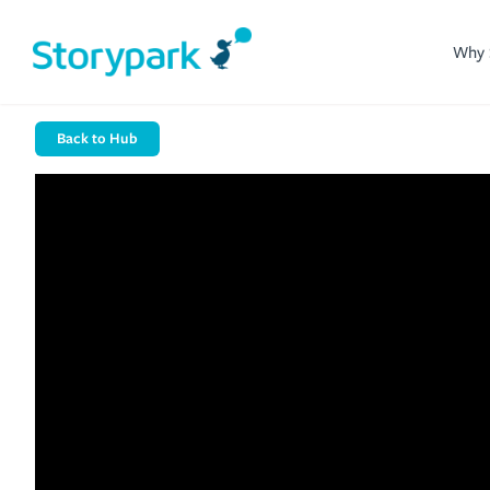
Why 
Back to Hub