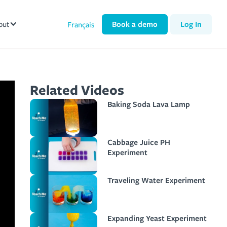
out
Book a demo
Log In
Français
Related Videos
Baking Soda Lava Lamp
Cabbage Juice PH
Experiment
Traveling Water Experiment
Expanding Yeast Experiment