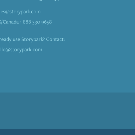
les@storypark.com
S/Canada
1 888 330 9658
ready use Storypark? Contact:
llo@storypark.com