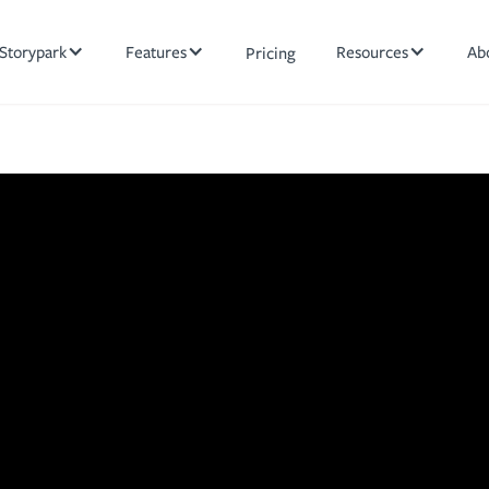
Storypark
Features
Resources
Ab
Pricing