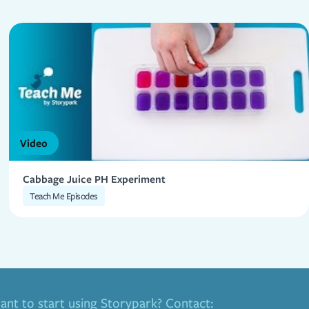
Video
Cabbage Juice PH Experiment
Teach Me Episodes
nt to start using Storypark? Contact: