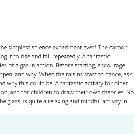
 the simplest science experiment ever! The carbon
ng it to rise and fall repeatedly. A fantastic
es of a gas in action. Before starting, encourage
appen, and why. When the raisins start to dance, ask
d why this could be. A fantastic activity for older
ion, and for children to draw their own theories. No
he glass, is quite a relaxing and mindful activity in