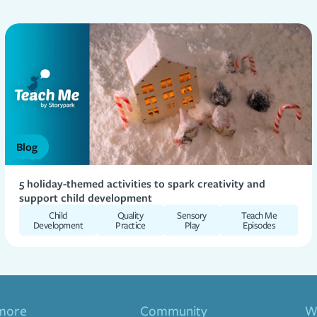
Blog
5 holiday-themed activities to spark creativity and
support child development
Child
Quality
Sensory
Teach Me
Development
Practice
Play
Episodes
more
Community
Wa