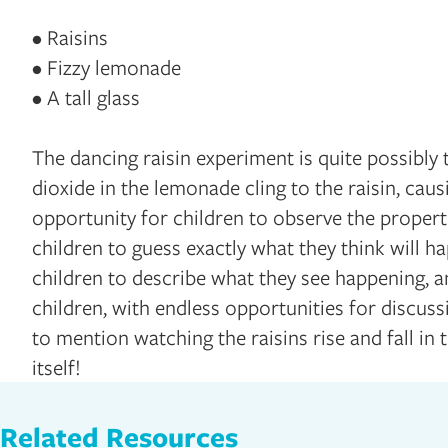
• Raisins
• Fizzy lemonade
• A tall glass
The dancing raisin experiment is quite possibly
dioxide in the lemonade cling to the raisin, causi
opportunity for children to observe the properti
children to guess exactly what they think will h
children to describe what they see happening, an
children, with endless opportunities for discuss
to mention watching the raisins rise and fall in t
itself!
Related Resources