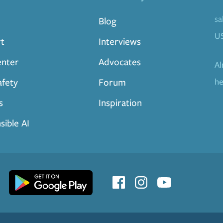
sa
Blog
U
t
Interviews
enter
Advocates
Al
afety
Forum
he
s
Inspiration
sible AI