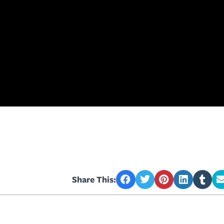
Share This: