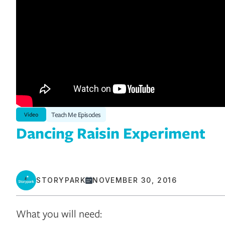
Teach Me Episodes
Video
Dancing Raisin Experiment
STORYPARK
NOVEMBER 30, 2016
What you will need: