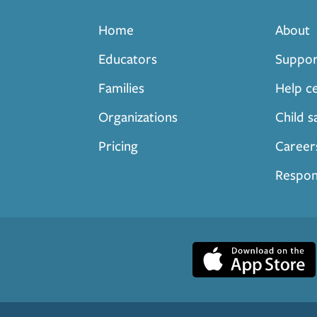
Home
About
Educators
Suppor
Families
Help c
Organizations
Child s
Pricing
Career
Respon