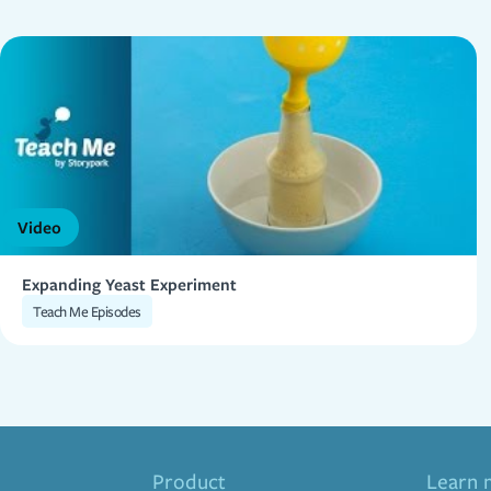
Video
Expanding Yeast Experiment
Teach Me Episodes
Product
Learn 