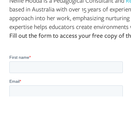
Nellie Hodda is a Pedagogical Consultant and
R
based in Australia with over 15 years of experie
approach into her work, emphasizing nurturing 
expertise helps educators create environments w
Fill out the form to access your free copy of