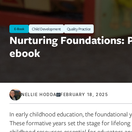
Child Development
Quality Practice
E-Book
Nurturing Foundations: P
ebook
NELLIE HODDA
FEBRUARY 18, 2025
In early childhood education, the foundational y
These formative years set the stage for lifelong 
childhood resources essential for educators and