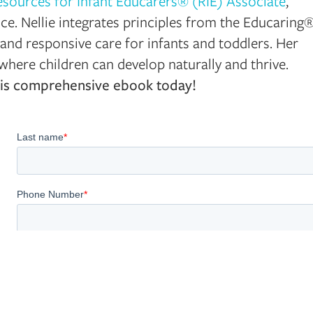
esources for Infant Educarers® (RIE) Associate
,
nce. Nellie integrates principles from the Educaring
and responsive care for infants and toddlers. Her
here children can develop naturally and thrive.
 this comprehensive ebook today!