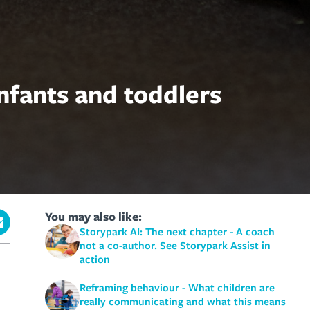
nfants and toddlers
You may also like:
Storypark AI: The next chapter - A coach
not a co-author. See Storypark Assist in
action
Reframing behaviour - What children are
really communicating and what this means