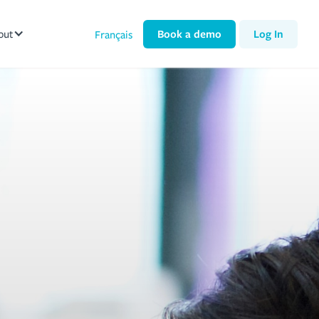
out
Book a demo
Log In
Français