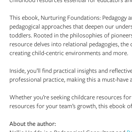
This ebook, Nurturing Foundations: Pedagogy and
pedagogical approaches that deepen our unders
toddlers. Rooted in the philosophies of pioneer
resource delves into relational pedagogies, the
creating child-centric environments and more.
Inside, you’ll find practical insights and reflec
professional practice, making this a must-have 
Whether you’re seeking childcare resources for
resources for your team’s growth, this ebook of
About the author: