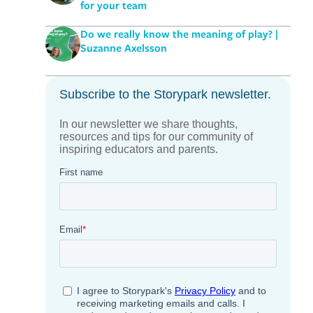
for your team
Do we really know the meaning of play? |
Suzanne Axelsson