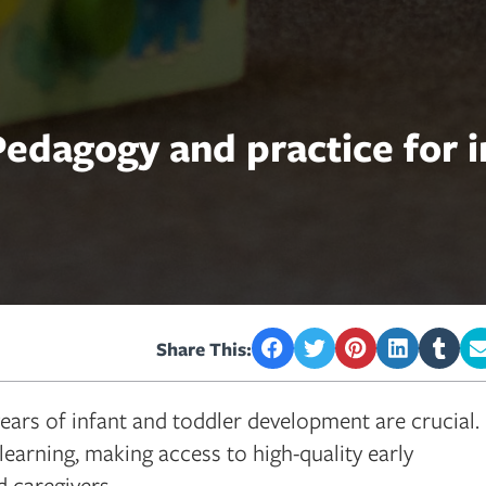
edagogy and practice for i
Share This:
ears of infant and toddler development are crucial.
learning, making access to high-quality early
 caregivers.