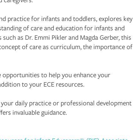
 practice for infants and toddlers, explores key
tanding of care and education for infants and
s such as Dr. Emmi Pikler and Magda Gerber, this
 concept of care as curriculum, the importance of
tive opportunities to help you enhance your
addition to your ECE resources.
 your daily practice or professional development
fers invaluable guidance.