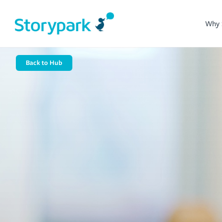
Why 
Back to Hub