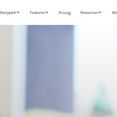
Storypark
Features
Resources
Ab
Pricing