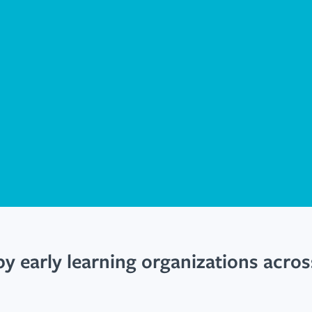
by early learning organizations acro