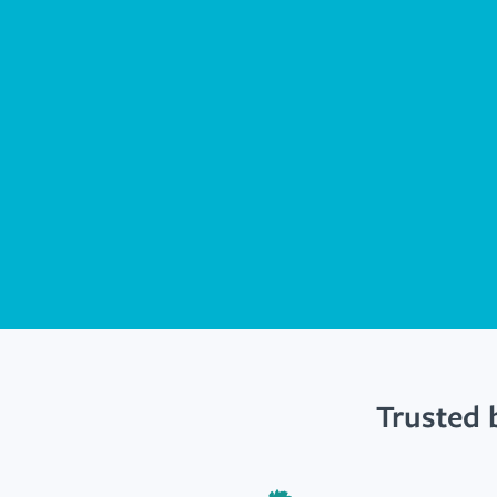
Trusted 