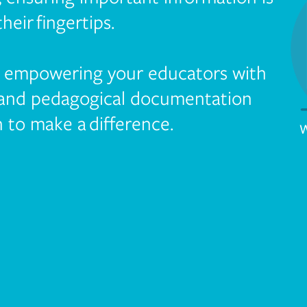
their fingertips.
y empowering your educators with
 and pedagogical documentation
 to make a difference.
W