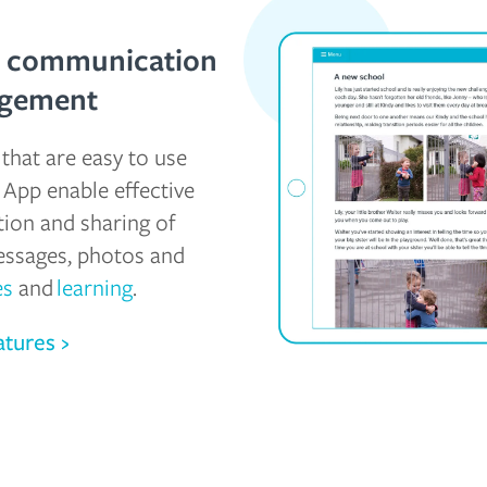
y communication
agement
that are easy to use
 App enable effective
on and sharing of
essages, photos and
es
and
learning
.
atures ›