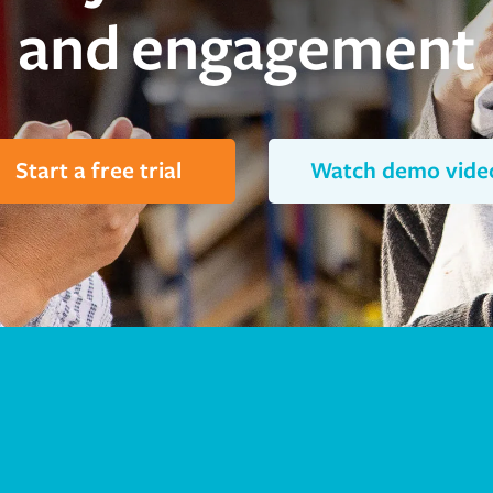
and engagement
Start a free trial
Watch demo vide