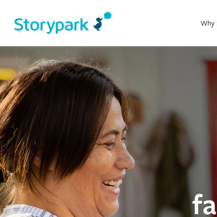
Why 
f