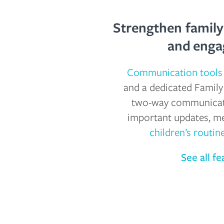
Strengthen famil
and eng
Communication tools
and a dedicated Family
two-way communicati
important updates, m
children’s routin
See all fe