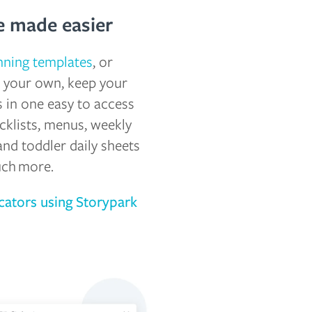
 made easier
nning templates
, or
te your own, keep your
 in one easy to access
cklists, menus, weekly
and toddler daily sheets
uch more.
ators using Storypark