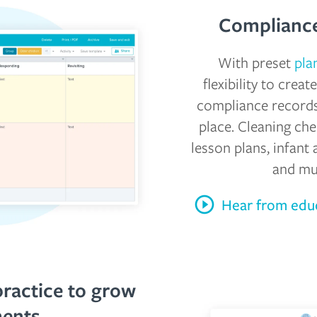
Compliance
With preset
pla
flexibility to crea
compliance records
place. Cleaning che
lesson plans, infant 
and m
Hear from educ
practice to grow
ments