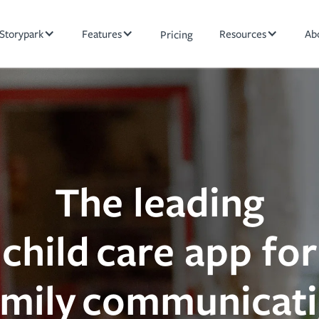
Storypark
Features
Resources
Ab
Pricing
The leading
child care app for
amily communicat