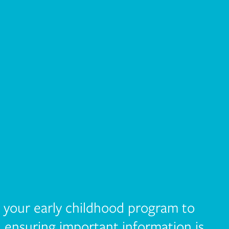
r your early childhood program to
, ensuring important information is