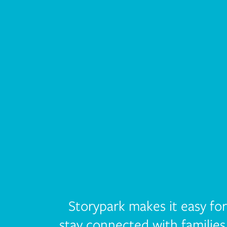
Storypark makes it easy fo
stay connected with families