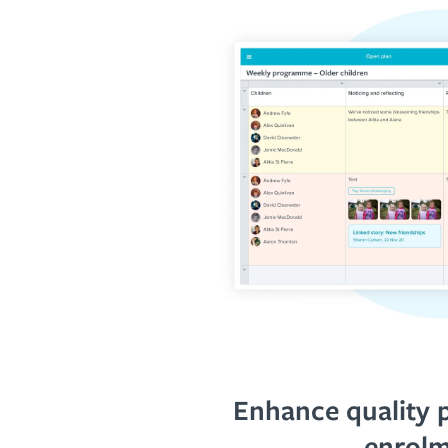
Enhance quality 
enrol