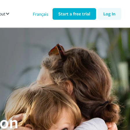
out
Start a free trial
Log In
Français
ion