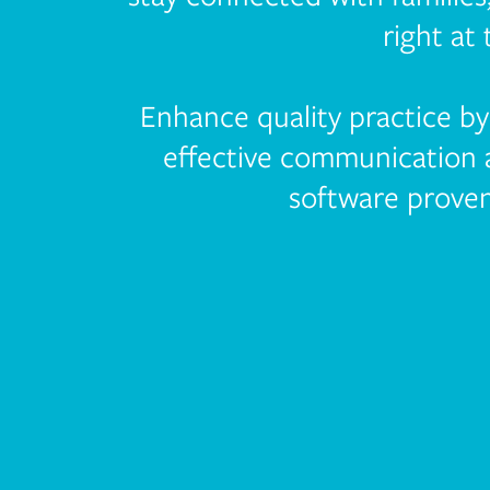
right at 
Enhance quality practice b
effective communication
software proven