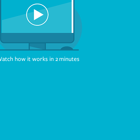
atch how it works in 2 minutes